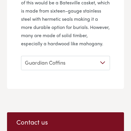
of this would be a Batesville casket, which
is made from sixteen–gauge stainless
steel with hermetic seals making it a
more durable option for burials. However,
many are made of solid timber,
especially a hardwood like mahogany.
Guardian Coffins
Contact us