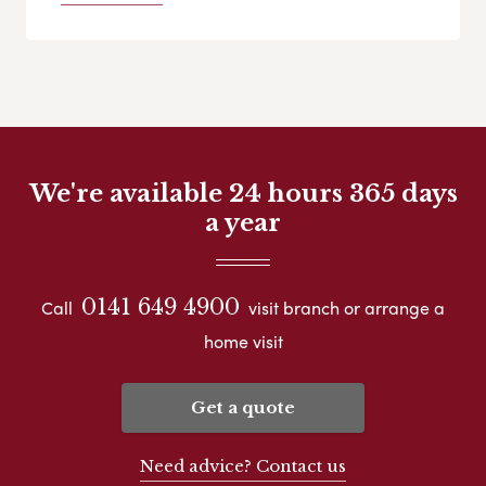
We're available 24 hours 365 days
a year
0141 649 4900
Call
visit branch or arrange a
home visit
Get a quote
Need advice? Contact us