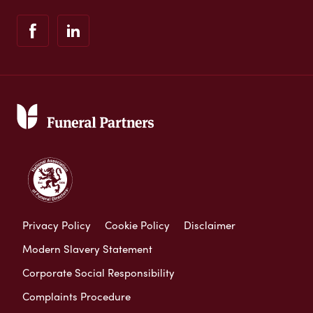
Privacy Policy
Cookie Policy
Disclaimer
Modern Slavery Statement
Corporate Social Responsibility
Complaints Procedure