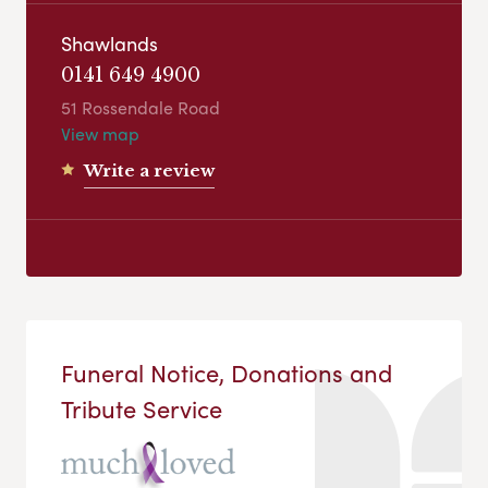
Shawlands
0141 649 4900
51 Rossendale Road
View map
Write a review
Funeral Notice, Donations and
Tribute Service