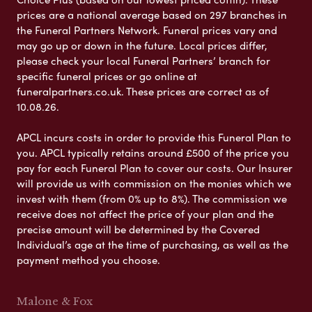
prices are a national average based on 297 branches in
the Funeral Partners Network. Funeral prices vary and
may go up or down in the future. Local prices differ,
please check your local Funeral Partners’ branch for
specific funeral prices or go online at
funeralpartners.co.uk. These prices are correct as of
10.08.26.
APCL incurs costs in order to provide this Funeral Plan to
you. APCL typically retains around £500 of the price you
pay for each Funeral Plan to cover our costs. Our Insurer
will provide us with commission on the monies which we
invest with them (from 0% up to 8%). The commission we
receive does not affect the price of your plan and the
precise amount will be determined by the Covered
Individual’s age at the time of purchasing, as well as the
payment method you choose.
Malone & Fox