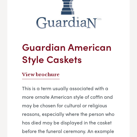
Guardian American
Style Caskets
View brochure
This is a term usually associated with a
more ornate American style of coffin and
may be chosen for cultural or religious
reasons, especially where the person who
has died may be displayed in the casket
before the funeral ceremony. An example