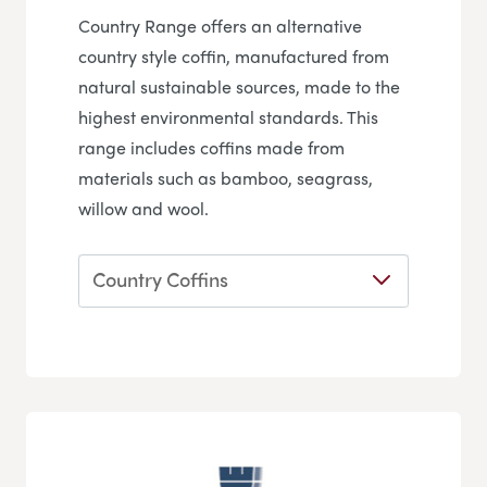
Country Range offers an alternative
country style coffin, manufactured from
natural sustainable sources, made to the
highest environmental standards. This
range includes coffins made from
materials such as bamboo, seagrass,
willow and wool.
Country Coffins