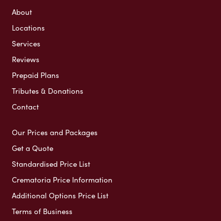
About
Locations
Services
Reviews
Prepaid Plans
Tributes & Donations
Contact
Our Prices and Packages
Get a Quote
Standardised Price List
Crematoria Price Information
Additional Options Price List
Terms of Business