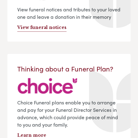
View funeral notices and tributes to your loved
one and leave a donation in their memory
View funeral notices
Thinking about a Funeral Plan?
Choice Funeral plans enable you to arrange
and pay for your Funeral Director Services in
advance, which could provide peace of mind
to you and your family.
Learn more