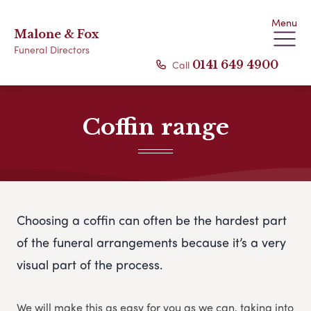
Menu
Malone & Fox
Funeral Directors
Call
0141 649 4900
Coffin range
Choosing a coffin can often be the hardest part
of the funeral arrangements because it’s a very
visual part of the process.
We will make this as easy for you as we can, taking into