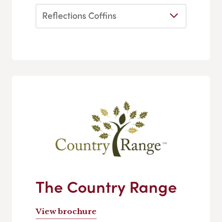
Reflections Coffins
The Country Range
View brochure