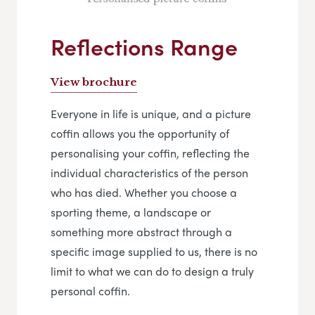
Reflections Range
View brochure
Everyone in life is unique, and a picture
coffin allows you the opportunity of
personalising your coffin, reflecting the
individual characteristics of the person
who has died. Whether you choose a
sporting theme, a landscape or
something more abstract through a
specific image supplied to us, there is no
limit to what we can do to design a truly
personal coffin.