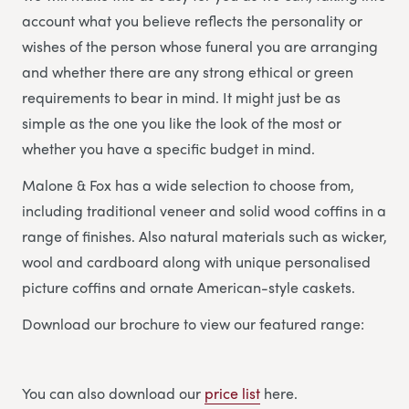
account what you believe reflects the personality or
wishes of the person whose funeral you are arranging
and whether there are any strong ethical or green
requirements to bear in mind. It might just be as
simple as the one you like the look of the most or
whether you have a specific budget in mind.
Malone & Fox has a wide selection to choose from,
including traditional veneer and solid wood coffins in a
range of finishes. Also natural materials such as wicker,
wool and cardboard along with unique personalised
picture coffins and ornate American-style caskets.
Download our brochure to view our featured range:
You can also download our
price list
here.