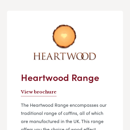
Heartwood Range
View brochure
The Heartwood Range encompasses our
traditional range of coffins, all of which
are manufactured in the UK. This range
offers you the choice of wood effect,