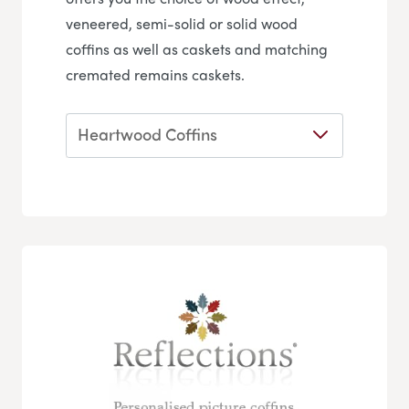
veneered, semi-solid or solid wood
coffins as well as caskets and matching
cremated remains caskets.
Heartwood Coffins