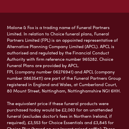
Malone & Fox is a trading name of Funeral Partners
Limited. In relation to Choice funeral plans, Funeral
Partners Limited (FPL) is an appointed representative of
Alternative Planning Company Limited (APCL). APCL is
authorised and regulated by the Financial Conduct
Authority with firm reference number 965282. Choice
Funeral Plans are provided by APCL.
FPL (company number 06276941) and APCL (company
number 08635411) are part of the Funeral Partners Group
registered in England and Wales, at Cumberland Court,
80 Mount Street, Nottingham, Nottinghamshire NG1 6HH.
The equivalent price if these funeral products were
purchased today would be £2,063 for an unattended
funeral (excludes doctor’s fees in Northern Ireland, if
required), £3,553 for Choice Essentials and £3,845 for
Choice Plus (based on our lowest priced coffin). These