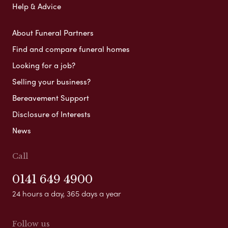
Help & Advice
About Funeral Partners
Find and compare funeral homes
Looking for a job?
Selling your business?
Bereavement Support
Disclosure of Interests
News
Call
0141 649 4900
24 hours a day, 365 days a year
Follow us