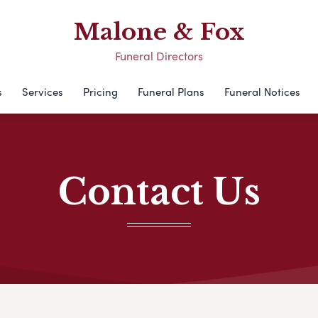
Malone & Fox
Funeral Directors
s
Services
Pricing
Funeral Plans
Funeral Notices
Contact Us