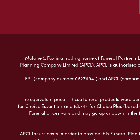
Malone & Fox is a trading name of Funeral Partners Li
Planning Company Limited (APCL). APCL is authorised a
FPL (company number 06276941) and APCL (company n
The equivalent price if these funeral products were pur
for Choice Essentials and £3,744 for Choice Plus (based
Funeral prices vary and may go up or down in the fut
APCL incurs costs in order to provide this Funeral Plan 