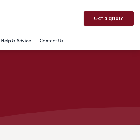
Get a quote
Help & Advice
Contact Us