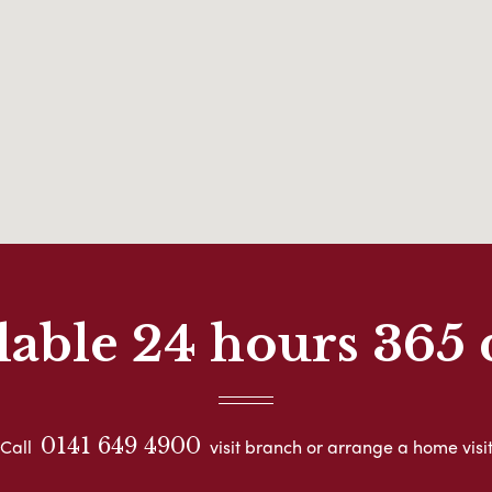
lable 24 hours 365 
0141 649 4900
Call
visit branch or arrange a home visi