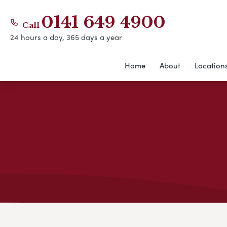
0141 649 4900
Call
24 hours a day, 365 days a year
Home
About
Location