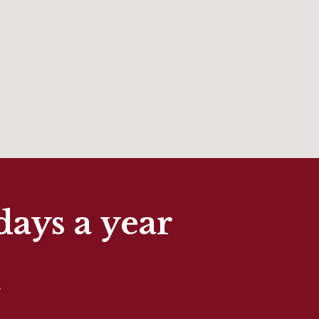
days a year
t