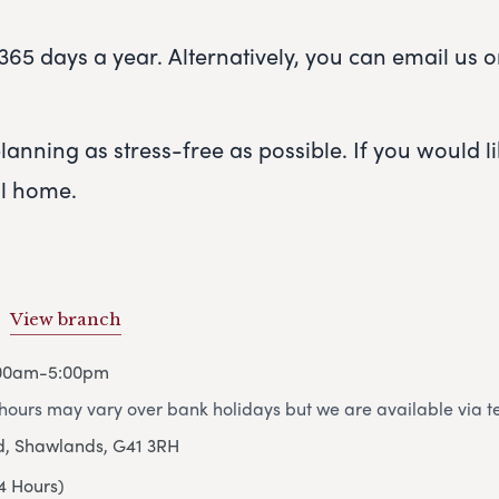
65 days a year. Alternatively, you can email us or 
anning as stress-free as possible. If you would lik
al home.
View branch
:00am-5:00pm
ours may vary over bank holidays but we are available via t
d, Shawlands, G41 3RH
4 Hours)