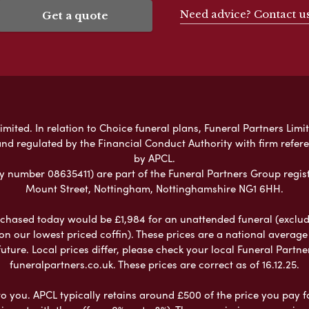
Need advice? Contact u
Get a quote
mited. In relation to Choice funeral plans, Funeral Partners Limit
nd regulated by the Financial Conduct Authority with firm refe
by APCL.
umber 08635411) are part of the Funeral Partners Group regist
Mount Street, Nottingham, Nottinghamshire NG1 6HH.
chased today would be £1,984 for an unattended funeral (excludes
 on our lowest priced coffin). These prices are a national averag
ure. Local prices differ, please check your local Funeral Partner
funeralpartners.co.uk. These prices are correct as of 16.12.25.
to you. APCL typically retains around £500 of the price you pay f