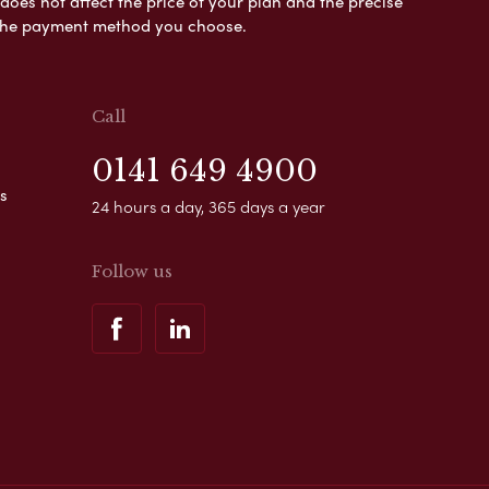
es not affect the price of your plan and the precise
s the payment method you choose.
Call
0141 649 4900
s
24 hours a day, 365 days a year
Follow us