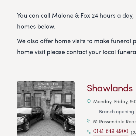
You can call Malone & Fox 24 hours a day, 3
homes below.
We also offer home visits to make funeral pl
home visit please contact your local funer
Shawlands
Monday-Friday, 9
Branch opening h
51 Rossendale Roa
0141 649 4900
(2