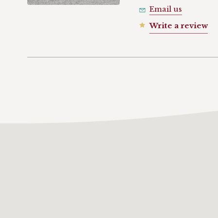
Email us
Write a review