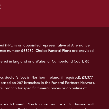
s
ed (FPL) is an appointed representative of Alternative
rence number 965282. Choice Funeral Plans are provided
ered in England and Wales, at Cumberland Court, 80
 doctor’s fees in Northern Ireland, if required), £3,377
e based on 297 branches in the Funeral Partners Network.
s’ branch for specific funeral prices or go online at
or each Funeral Plan to cover our costs. Our Insurer will