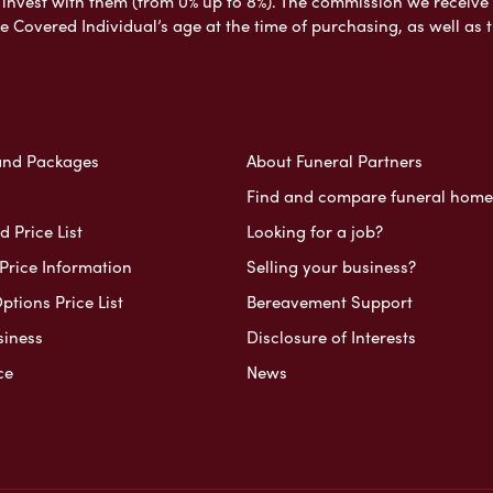
nvest with them (from 0% up to 8%). The commission we receive do
e Covered Individual’s age at the time of purchasing, as well a
and Packages
About Funeral Partners
Find and compare funeral home
 Price List
Looking for a job?
Price Information
Selling your business?
ptions Price List
Bereavement Support
siness
Disclosure of Interests
ce
News