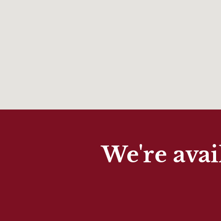
We're avai