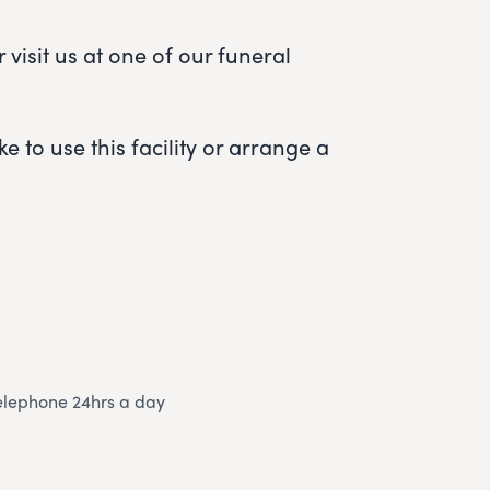
visit us at one of our funeral
e to use this facility or arrange a
elephone 24hrs a day