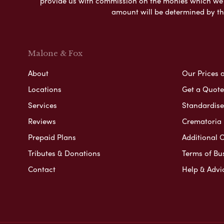
provide us with commission on the monies which we i
amount will be determined by th
Malone & Fox
About
Our Prices 
Locations
Get a Quote
Services
Standardised
Reviews
Crematoria 
Prepaid Plans
Additional O
Tributes & Donations
Terms of Bu
Contact
Help & Advi