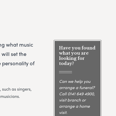
ng what music
Have you found
will set the
what you are
looking for
 personality of
today?
Can we help you
arrange a funeral?
, such as singers,
Call
0141 649 4900
,
 musicians.
visit branch or
arrange a home
visit.