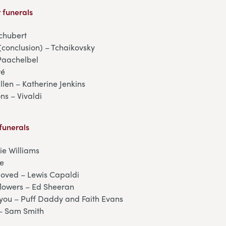
 funerals
chubert
(conclusion) – Tchaikovsky
Paachelbel
ré
llen – Katherine Jenkins
ns – Vivaldi
funerals
ie Williams
ce
oved – Lewis Capaldi
lowers – Ed Sheeran
g you – Puff Daddy and Faith Evans
– Sam Smith