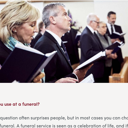
u use at a funeral?
 question often surprises people, but in most cases you can ch
funeral. A funeral service is seen as a celebration of life, and 