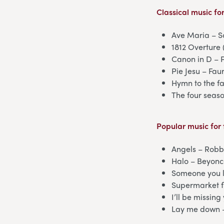
Classical music
for
Ave Maria – S
1812 Overture 
Canon in D – 
Pie Jesu – Fau
Hymn to the fa
The four seaso
Popular music
for 
Angels – Robb
Halo – Beyon
Someone you l
Supermarket f
I’ll be missin
Lay me down 