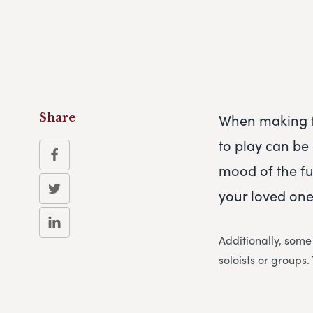
When making f
Share
to play can be 
mood of the fun
your loved one
Additionally, some
soloists or groups