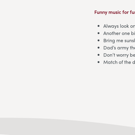
Funny music for fu
Always look on
Another one b
Bring me sun
Dad’s army t
Don’t worry b
Match of the 