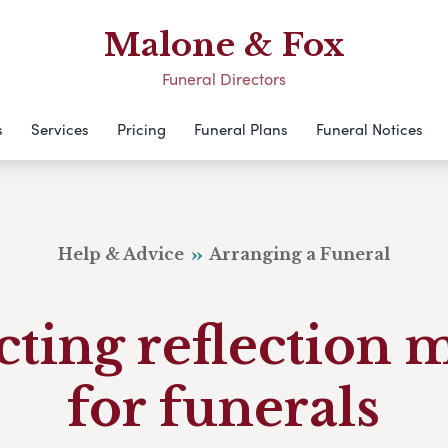
Malone & Fox
Funeral Directors
s
Services
Pricing
Funeral Plans
Funeral Notices
Help & Advice
Arranging a Funeral
cting reflection 
for funerals