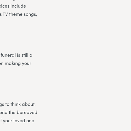
oices include
as TV theme songs,
uneral is still a
en making your
gs to think about.
ffend the bereaved
If your loved one