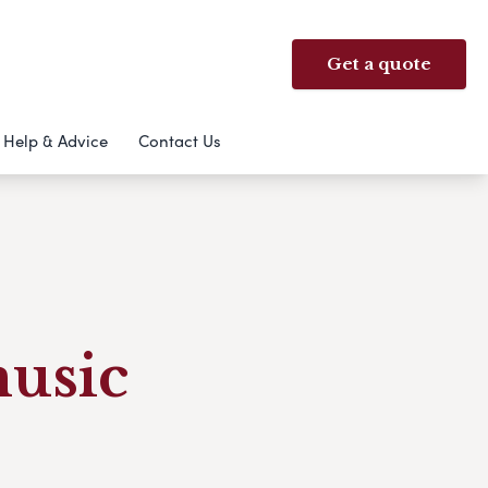
Get a quote
Help & Advice
Contact Us
music