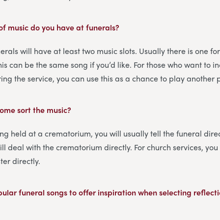
f music do you have at funerals?
erals will have at least two music slots. Usually there is one f
this can be the same song if you’d like. For those who want to 
ring the service, you can use this as a chance to play another 
home sort the music?
eing held at a crematorium, you will usually tell the funeral dir
ill deal with the crematorium directly. For church services, yo
ter directly.
lar funeral songs to offer inspiration when selecting reflecti