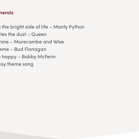
nerals
 the bright side of life – Monty Python
ites the dust – Queen
shine – Morecambe and Wise
heme – Bud Flanagan
e happy – Bobby McFerin
day theme song