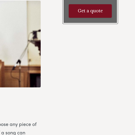
Get a quote
oose any piece of
if a song can