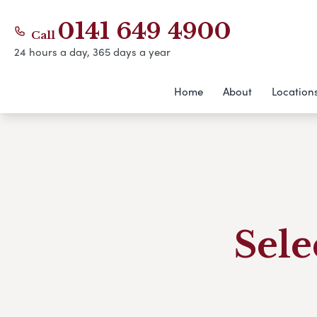
0141 649 4900
Call
24 hours a day, 365 days a year
Home
About
Location
Sele