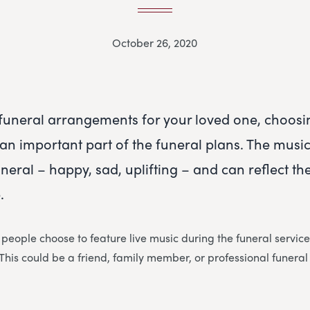
October 26, 2020
uneral arrangements for your loved one, choosi
an important part of the funeral plans. The music 
eral – happy, sad, uplifting – and can reflect the
.
 people choose to feature live music during the funeral service
. This could be a friend, family member, or professional funeral