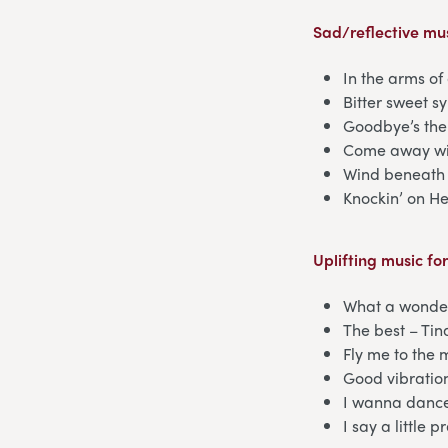
Sad/reflective mus
In the arms o
Bitter sweet 
Goodbye’s the
Come away wi
Wind beneath 
Knockin’ on H
Uplifting music fo
What a wonder
The best – Tin
Fly me to the 
Good vibratio
I wanna dance
I say a little 