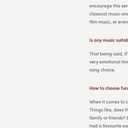
encourage this sent
classical music an
film music, or eve
Is any music suita
That being said, it
very emotional ti
song choice.
How to choose fun
When it comes to c
Things like, does 
family or friends?
had a favourite son