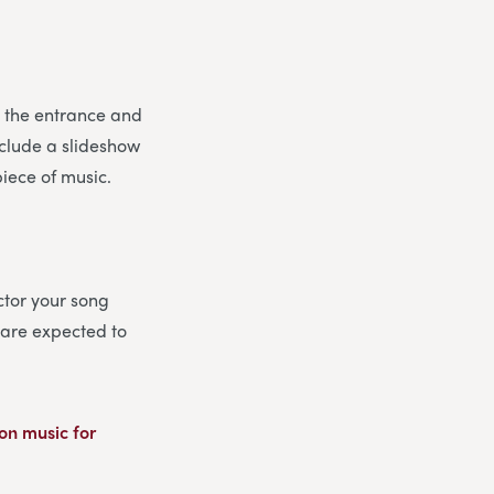
or the entrance and
include a slideshow
piece of music.
ector your song
u are expected to
on music for