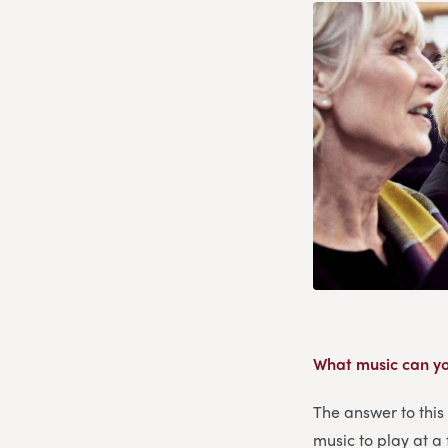
What music can yo
The answer to this
music to play at a 