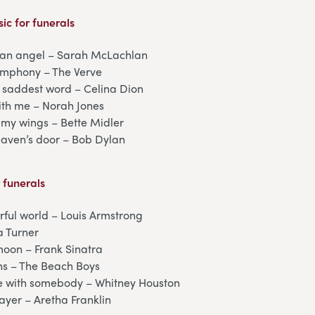
ic for funerals
f an angel – Sarah McLachlan
symphony – The Verve
 saddest word – Celina Dion
th me – Norah Jones
my wings – Bette Midler
eaven’s door – Bob Dylan
r funerals
ful world – Louis Armstrong
a Turner
moon – Frank Sinatra
ns – The Beach Boys
 with somebody – Whitney Houston
prayer – Aretha Franklin