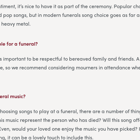
iment, it’s nice to have it as part of the ceremony. Popular ch
d pop songs, but in modern funerals song choice goes as far 
n heavy metal.
ble for a funeral?
’s important to be respectful to bereaved family and friends. A f
me, so we recommend considering mourners in attendance wh
eral music?
hoosing songs to play at a funeral, there are a number of thin
this music represent the person who has died? Will this song o
 Even, would your loved one enjoy the music you have picked? 
g, it can be a lovely touch to include this.