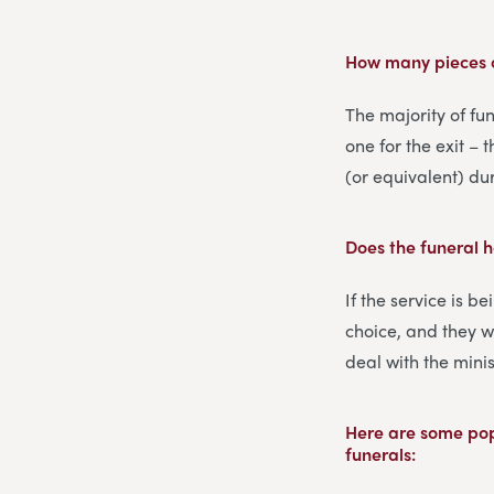
How many pieces o
The majority of fun
one for the exit – 
(or equivalent) du
Does the funeral 
If the service is b
choice, and they w
deal with the minis
Here are some popu
funerals: