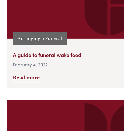
Arranging a Funeral
A guide to funeral wake food
February 4, 2022
Read more