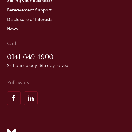
Selling your business?
Bereavement Support
Disclosure of Interests
News
Call
0141 649 4900
24 hours a day, 365 days a year
Follow us