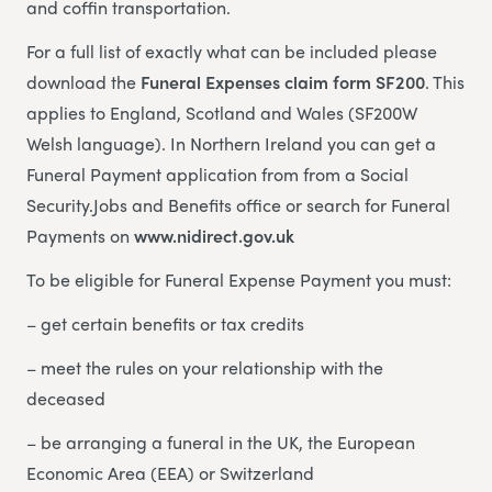
and coffin transportation.
For a full list of exactly what can be included please
download the
Funeral Expenses claim form SF200
. This
applies to England, Scotland and Wales (SF200W
Welsh language). In Northern Ireland you can get a
Funeral Payment application from from a Social
Security.Jobs and Benefits office or search for Funeral
Payments on
www.nidirect.gov.uk
To be eligible for Funeral Expense Payment you must:
– get certain benefits or tax credits
– meet the rules on your relationship with the
deceased
– be arranging a funeral in the UK, the European
Economic Area (EEA) or Switzerland