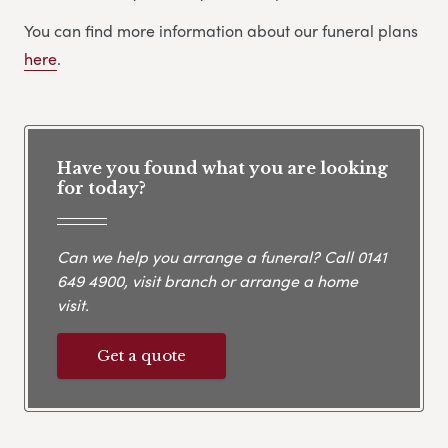
You can find more information about our funeral plans
here
.
Have you found what you are looking
for today?
Can we help you arrange a funeral? Call
0141
649 4900
, visit branch or arrange a home
visit.
Get a quote