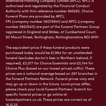
Alternative Planning Company Limited (APCL). APCL is
authorised and regulated by the Financial Conduct
Authority with firm reference number 965282. Choice
Funeral Plans are provided by APCL.
FPL (company number 06276941) and APCL (company
number 08635411) are part of the Funeral Partners Group
registered in England and Wales, at Cumberland Court,
80 Mount Street, Nottingham, Nottinghamshire NG1 6HH.
The equivalent price if these funeral products were
purchased today would be £1,984 for an unattended
funeral (excludes doctor’s fees in Northern Ireland, if
required), £3,377 for Choice Essentials and £3,744 for
Choice Plus (based on our lowest priced coffin). These
prices are a national average based on 297 branches in
the Funeral Partners Network. Funeral prices vary and
may go up or down in the future. Local prices differ,
please check your local Funeral Partners’ branch for
specific funeral prices or go online at
funeralpartners.co.uk. These prices are correct as of
16.12.25.