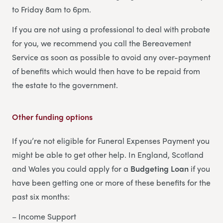
to Friday 8am to 6pm.
If you are not using a professional to deal with probate
for you, we recommend you call the Bereavement
Service as soon as possible to avoid any over-payment
of benefits which would then have to be repaid from
the estate to the government.
Other funding options
If you’re not eligible for Funeral Expenses Payment you
might be able to get other help. In England, Scotland
and Wales you could apply for a
Budgeting Loan
if you
have been getting one or more of these benefits for the
past six months:
– Income Support