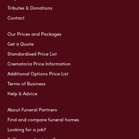
Tributes & Donations
Contact
Our Prices and Packages
Get a Quote
Standardised Price List
Crematoria Price Information
Additional Options Price List
Terms of Business
Help & Advice
About Funeral Partners
Find and compare funeral homes
Looking for a job?