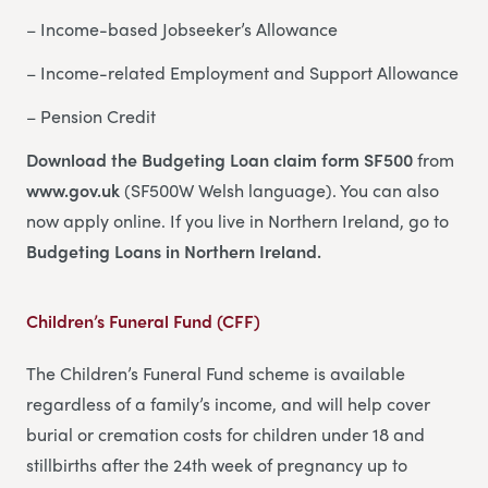
– Income-based Jobseeker’s Allowance
– Income-related Employment and Support Allowance
– Pension Credit
Download the Budgeting Loan claim form SF500
from
www.gov.uk
(SF500W Welsh language). You can also
now apply online. If you live in Northern Ireland, go to
Budgeting Loans in Northern Ireland.
Children’s Funeral Fund (CFF)
The Children’s Funeral Fund scheme is available
regardless of a family’s income, and will help cover
burial or cremation costs for children under 18 and
stillbirths after the 24th week of pregnancy up to