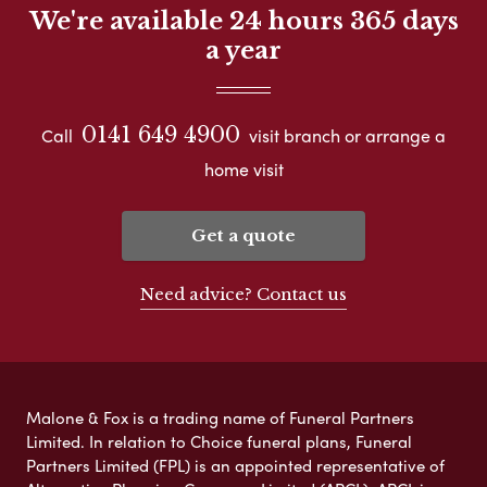
We're available 24 hours 365 days
a year
0141 649 4900
Call
visit branch or arrange a
home visit
Get a quote
Need advice? Contact us
Malone & Fox is a trading name of Funeral Partners
Limited. In relation to Choice funeral plans, Funeral
Partners Limited (FPL) is an appointed representative of