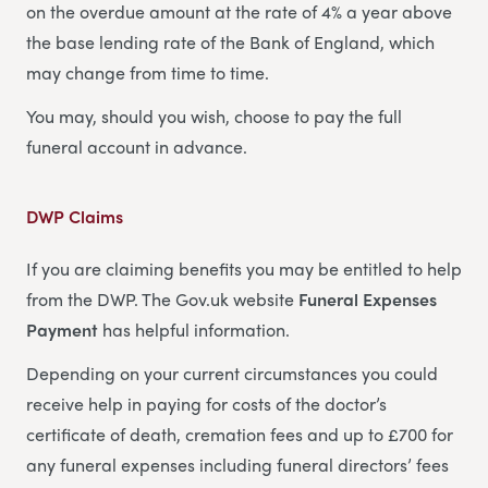
on the overdue amount at the rate of 4% a year above
the base lending rate of the Bank of England, which
may change from time to time.
You may, should you wish, choose to pay the full
funeral account in advance.
DWP Claims
If you are claiming benefits you may be entitled to help
from the DWP. The Gov.uk website
Funeral Expenses
Payment
has helpful information.
Depending on your current circumstances you could
receive help in paying for costs of the doctor’s
certificate of death, cremation fees and up to £700 for
any funeral expenses including funeral directors’ fees