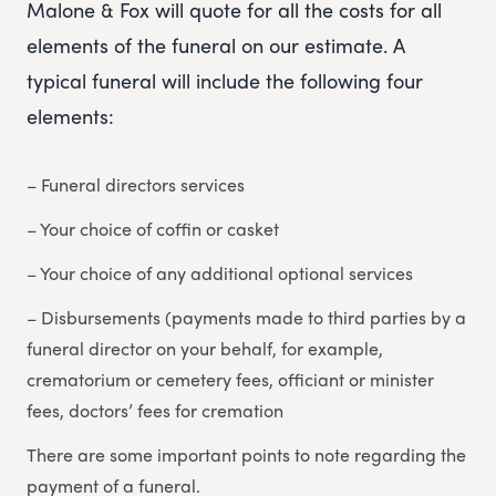
Malone & Fox will quote for all the costs for all
elements of the funeral on our estimate. A
typical funeral will include the following four
elements:
– Funeral directors services
– Your choice of coffin or casket
– Your choice of any additional optional services
– Disbursements (payments made to third parties by a
funeral director on your behalf, for example,
crematorium or cemetery fees, officiant or minister
fees, doctors’ fees for cremation
There are some important points to note regarding the
payment of a funeral.