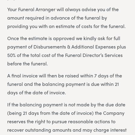
Your Funeral Arranger will always advise you of the
amount required in advance of the funeral by
providing you with an estimate of costs for the funeral.
Once the estimate is approved we kindly ask for full
payment of Disbursements & Additional Expenses plus
50% of the total cost of the Funeral Director’s Services
before the funeral.
A final invoice will then be raised within 7 days of the
funeral and the balancing payment is due within 21
days of the date of invoice.
If the balancing payment is not made by the due date
(being 21 days from the date of invoice) the Company
reserves the right to pursue reasonable actions to
recover outstanding amounts and may charge interest