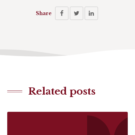
Share
Related posts