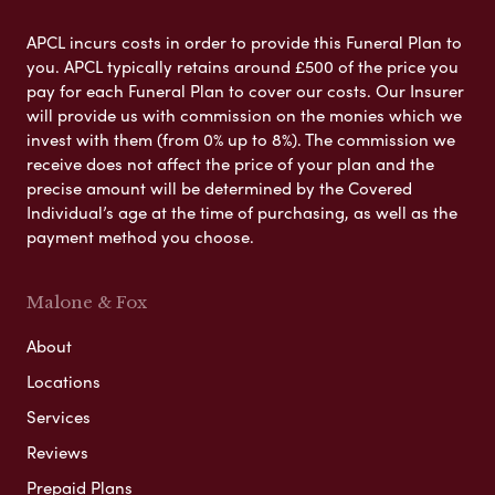
APCL incurs costs in order to provide this Funeral Plan to
you. APCL typically retains around £500 of the price you
pay for each Funeral Plan to cover our costs. Our Insurer
will provide us with commission on the monies which we
invest with them (from 0% up to 8%). The commission we
receive does not affect the price of your plan and the
precise amount will be determined by the Covered
Individual’s age at the time of purchasing, as well as the
payment method you choose.
Malone & Fox
About
Locations
Services
Reviews
Prepaid Plans