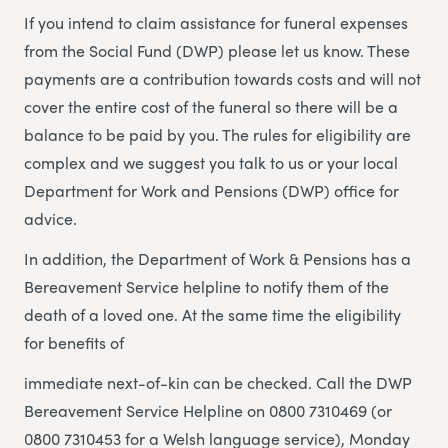
If you intend to claim assistance for funeral expenses
from the Social Fund (DWP) please let us know. These
payments are a contribution towards costs and will not
cover the entire cost of the funeral so there will be a
balance to be paid by you. The rules for eligibility are
complex and we suggest you talk to us or your local
Department for Work and Pensions (DWP) office for
advice.
In addition, the Department of Work & Pensions has a
Bereavement Service helpline to notify them of the
death of a loved one. At the same time the eligibility
for benefits of
immediate next-of-kin can be checked. Call the DWP
Bereavement Service Helpline on 0800 7310469 (or
0800 7310453 for a Welsh language service), Monday