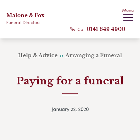
Menu
Malone & Fox
Funeral Directors
Call
0141 649 4900
Help & Advice
Arranging a Funeral
Paying for a funeral
January 22, 2020