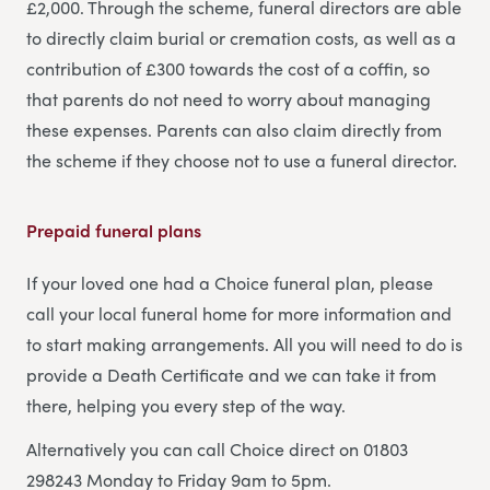
£2,000. Through the scheme, funeral directors are able
to directly claim burial or cremation costs, as well as a
contribution of £300 towards the cost of a coffin, so
that parents do not need to worry about managing
these expenses. Parents can also claim directly from
the scheme if they choose not to use a funeral director.
Prepaid funeral plans
If your loved one had a Choice funeral plan, please
call your local funeral home for more information and
to start making arrangements. All you will need to do is
provide a Death Certificate and we can take it from
there, helping you every step of the way.
Alternatively you can call Choice direct on 01803
298243 Monday to Friday 9am to 5pm.