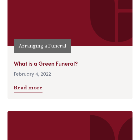
Arranging a Funeral
What is a Green Funeral?
February 4, 2022
Read more