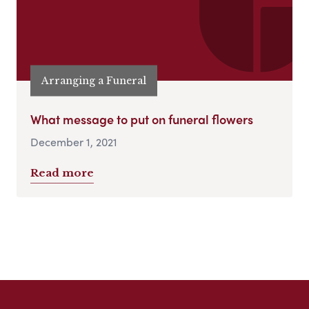
Arranging a Funeral
What message to put on funeral flowers
December 1, 2021
Read more