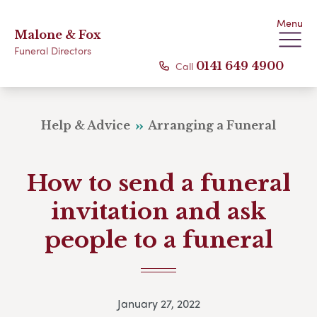
Menu
Malone & Fox
Funeral Directors
Call
0141 649 4900
Help & Advice
Arranging a Funeral
How to send a funeral
invitation and ask
people to a funeral
January 27, 2022