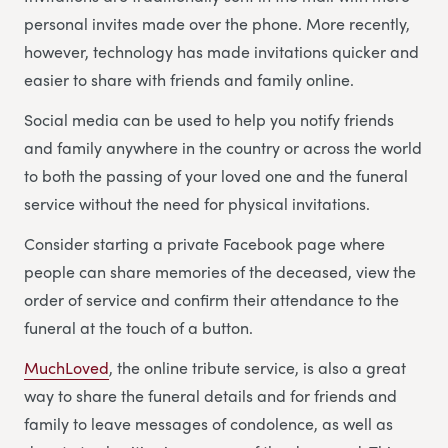
personal invites made over the phone. More recently,
however, technology has made invitations quicker and
easier to share with friends and family online.
Social media can be used to help you notify friends
and family anywhere in the country or across the world
to both the passing of your loved one and the funeral
service without the need for physical invitations.
Consider starting a private Facebook page where
people can share memories of the deceased, view the
order of service and confirm their attendance to the
funeral at the touch of a button.
MuchLoved
, the online tribute service, is also a great
way to share the funeral details and for friends and
family to leave messages of condolence, as well as