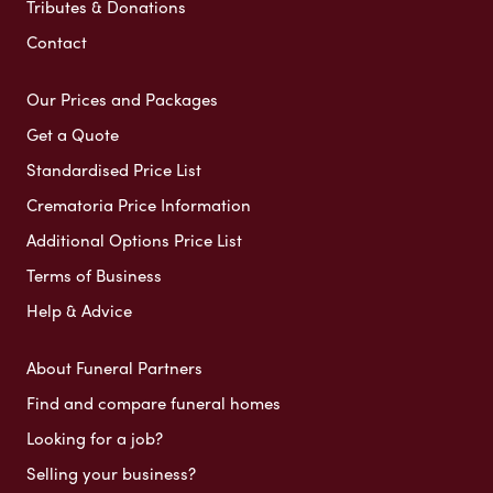
Tributes & Donations
Contact
Our Prices and Packages
Get a Quote
Standardised Price List
Crematoria Price Information
Additional Options Price List
Terms of Business
Help & Advice
About Funeral Partners
Find and compare funeral homes
Looking for a job?
Selling your business?