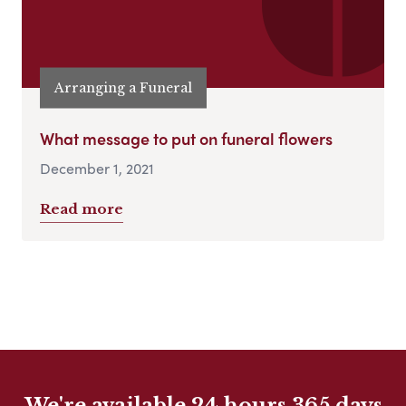
Arranging a Funeral
What message to put on funeral flowers
December 1, 2021
Read more
We're available 24 hours 365 days