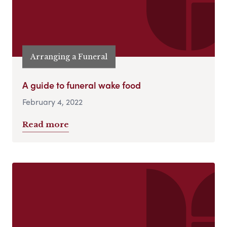
Arranging a Funeral
A guide to funeral wake food
February 4, 2022
Read more