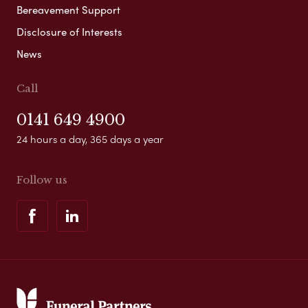
Bereavement Support
Disclosure of Interests
News
Call
0141 649 4900
24 hours a day, 365 days a year
Follow us