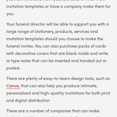
invitation templates or have a company make them for
you.
Your funeral director will be able to support you with a
large range of stationery, products, services and
invitation templates should you choose to make the
funeral invites. You can also purchase packs of cards
with decorative covers that are blank inside and write
or type notes that can be inserted and handed out or
posted.
There are plenty of easy-to-learn design tools, such as
Canva,
that can also help you produce intimate,
personalised and high-quality invitations for both print
and digital distribution
There are a number of companies that can make