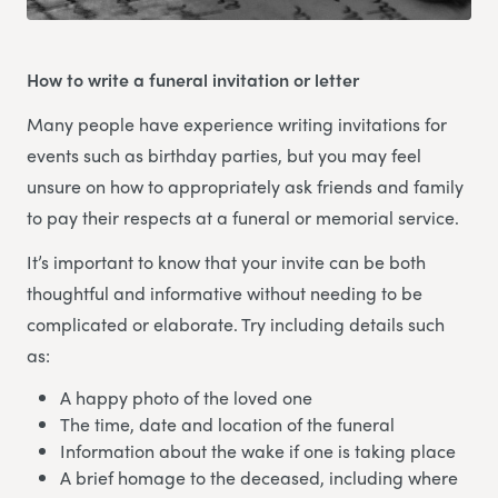
How to write a funeral invitation or letter
Many people have experience writing invitations for
events such as birthday parties, but you may feel
unsure on how to appropriately ask friends and family
to pay their respects at a funeral or memorial service.
It’s important to know that your invite can be both
thoughtful and informative without needing to be
complicated or elaborate. Try including details such
as:
A happy photo of the loved one
The time, date and location of the funeral
Information about the wake if one is taking place
A brief homage to the deceased, including where