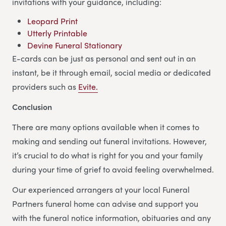
invitations with your guidance, including:
Leopard Print
Utterly Printable
Devine Funeral Stationary
E-cards can be just as personal and sent out in an
instant, be it through email, social media or dedicated
providers such as
Evite.
Conclusion
There are many options available when it comes to
making and sending out funeral invitations. However,
it’s crucial to do what is right for you and your family
during your time of grief to avoid feeling overwhelmed.
Our experienced arrangers at your local Funeral
Partners funeral home can advise and support you
with the funeral notice information, obituaries and any