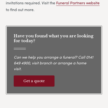
invitations required. Visit the
Funeral Partners website
to find out more.
Have you found what you are looking
for today?
Can we help you arrange a funeral? Call
0141
649 4900
, visit branch or arrange a home
visit.
Get a quote