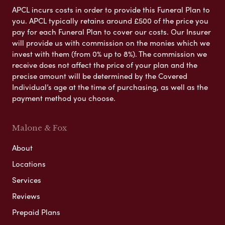
APCL incurs costs in order to provide this Funeral Plan to
you. APCL typically retains around £500 of the price you
pay for each Funeral Plan to cover our costs. Our Insurer
will provide us with commission on the monies which we
invest with them (from 0% up to 8%). The commission we
receive does not affect the price of your plan and the
precise amount will be determined by the Covered
Individual’s age at the time of purchasing, as well as the
payment method you choose.
Malone & Fox
About
Locations
Services
Reviews
Prepaid Plans