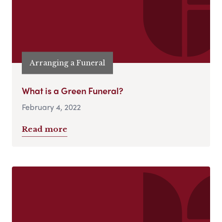
Arranging a Funeral
What is a Green Funeral?
February 4, 2022
Read more