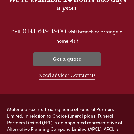
a year
0141 649 4900
Call
visit branch or arrange a
home visit
Get a quote
Need advice? Contact us
Malone & Fox is a trading name of Funeral Partners
Limited. In relation to Choice funeral plans, Funeral
Partners Limited (FPL) is an appointed representative of
Alternative Planning Company Limited (APCL). APCL is