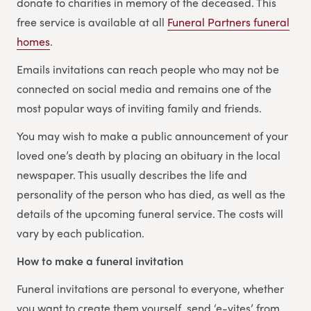
donate to charities in memory of the deceased. This
free service is available at all
Funeral Partners funeral
homes
.
Emails invitations can reach people who may not be
connected on social media and remains one of the
most popular ways of inviting family and friends.
You may wish to make a public announcement of your
loved one’s death by placing an obituary in the local
newspaper. This usually describes the life and
personality of the person who has died, as well as the
details of the upcoming funeral service. The costs will
vary by each publication.
How to make a funeral invitation
Funeral invitations are personal to everyone, whether
you want to create them yourself, send ‘e-vites’ from