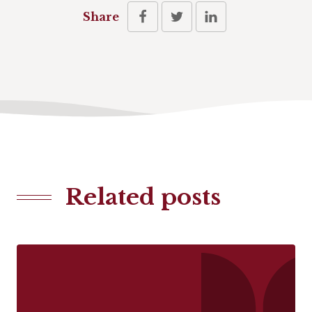
Share
Related posts