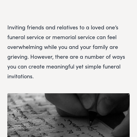
Inviting friends and relatives to a loved one’s
funeral service or memorial service can feel
overwhelming while you and your family are
grieving. However, there are a number of ways
you can create meaningful yet simple funeral
invitations.