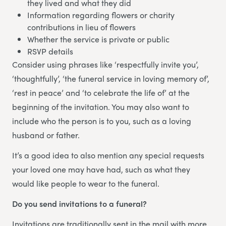
they lived and what they did
Information regarding flowers or charity
contributions in lieu of flowers
Whether the service is private or public
RSVP details
Consider using phrases like ‘respectfully invite you’,
‘thoughtfully’, ‘the funeral service in loving memory of’,
‘rest in peace’ and ‘to celebrate the life of’ at the
beginning of the invitation. You may also want to
include who the person is to you, such as a loving
husband or father.
It’s a good idea to also mention any special requests
your loved one may have had, such as what they
would like people to wear to the funeral.
Do you send invitations to a funeral?
Invitations are traditionally sent in the mail with more