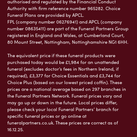
authorised and regulated by the Financial Conduct
Authority with firm reference number 965282. Choice
Funeral Plans are provided by APCL.
FPL (company number 06276941) and APCL (company
number 08635411) are part of the Funeral Partners Group
registered in England and Wales, at Cumberland Court,
80 Mount Street, Nottingham, Nottinghamshire NG1 6HH.
The equivalent price if these funeral products were
purchased today would be £1,984 for an unattended
funeral (excludes doctor’s fees in Northern Ireland, if
required), £3,377 for Choice Essentials and £3,744 for
Choice Plus (based on our lowest priced coffin). These
prices are a national average based on 297 branches in
the Funeral Partners Network. Funeral prices vary and
may go up or down in the future. Local prices differ,
please check your local Funeral Partners’ branch for
specific funeral prices or go online at
funeralpartners.co.uk. These prices are correct as of
16.12.25.