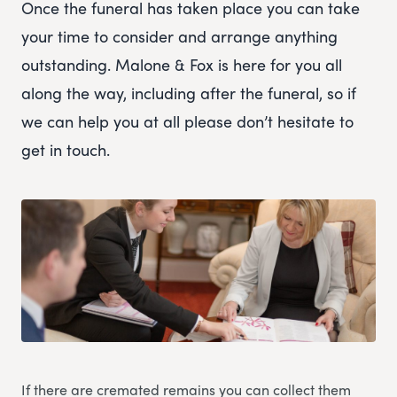
Once the funeral has taken place you can take
your time to consider and arrange anything
outstanding. Malone & Fox is here for you all
along the way, including after the funeral, so if
we can help you at all please don’t hesitate to
get in touch.
If there are cremated remains you can collect them