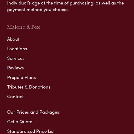
Individual’s age at the time of purchasing, as well as the
payment method you choose.
Malone & Fox
About
Locations
Services
Reviews
Prepaid Plans
Tributes & Donations
Contact
Our Prices and Packages
Get a Quote
Standardised Price List