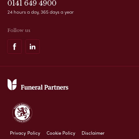
0141 649 4900
24 hours a day, 365 days a year
Follow us
Privacy Policy
Cookie Policy
Disclaimer