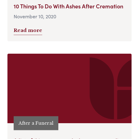
10 Things To Do With Ashes After Cremation
November 10, 2020
Read more
After a Funeral