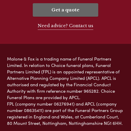
Get a quote
Need advice? Contact us
Malone & Fox is a trading name of Funeral Partners
Limited. In relation to Choice funeral plans, Funeral
Partners Limited (FPL) is an appointed representative of
Alternative Planning Company Limited (APCL). APCL is
authorised and regulated by the Financial Conduct
Authority with firm reference number 965282. Choice
Funeral Plans are provided by APCL.
FPL (company number 06276941) and APCL (company
number 08635411) are part of the Funeral Partners Group
registered in England and Wales, at Cumberland Court,
80 Mount Street, Nottingham, Nottinghamshire NG1 6HH.