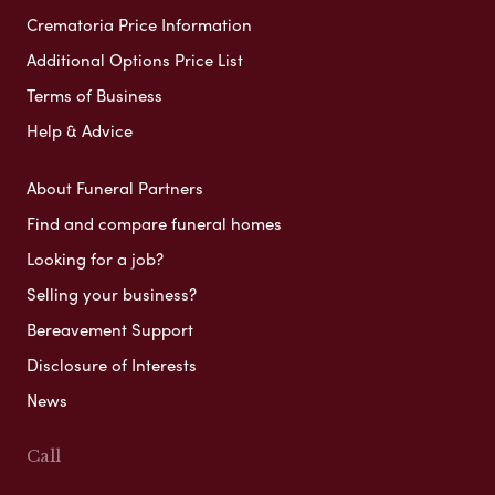
Crematoria Price Information
Additional Options Price List
Terms of Business
Help & Advice
About Funeral Partners
Find and compare funeral homes
Looking for a job?
Selling your business?
Bereavement Support
Disclosure of Interests
News
Call