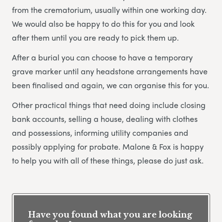
from the crematorium, usually within one working day.
We would also be happy to do this for you and look
after them until you are ready to pick them up.
After a burial you can choose to have a temporary
grave marker until any headstone arrangements have
been finalised and again, we can organise this for you.
Other practical things that need doing include closing
bank accounts, selling a house, dealing with clothes
and possessions, informing utility companies and
possibly applying for probate. Malone & Fox is happy
to help you with all of these things, please do just ask.
Have you found what you are looking