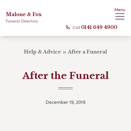
Menu
Malone & Fox
Funeral Directors
Call
0141 649 4900
Help & Advice
After a Funeral
After the Funeral
December 19, 2019