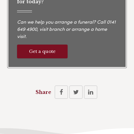
for today?
Can we help you arrange a funeral? Call
0141
649 4900
, visit branch or arrange a home
visit.
Get a quote
Share