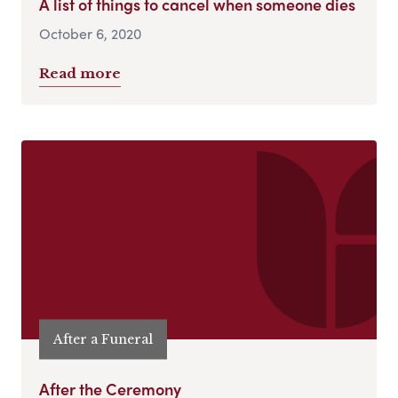
A list of things to cancel when someone dies
October 6, 2020
Read more
After a Funeral
After the Ceremony