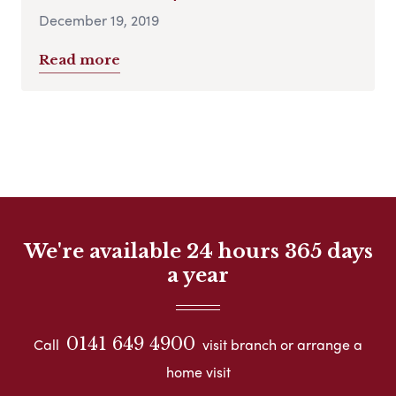
December 19, 2019
Read more
We're available 24 hours 365 days
a year
0141 649 4900
Call
visit branch or arrange a
home visit