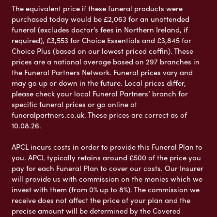
The equivalent price if these funeral products were
purchased today would be £2,063 for an unattended
funeral (excludes doctor’s fees in Northern Ireland, if
required), £3,553 for Choice Essentials and £3,845 for
Choice Plus (based on our lowest priced coffin). These
prices are a national average based on 297 branches in
the Funeral Partners Network. Funeral prices vary and
may go up or down in the future. Local prices differ,
please check your local Funeral Partners’ branch for
specific funeral prices or go online at
funeralpartners.co.uk. These prices are correct as of
10.08.26.
APCL incurs costs in order to provide this Funeral Plan to
you. APCL typically retains around £500 of the price you
pay for each Funeral Plan to cover our costs. Our Insurer
will provide us with commission on the monies which we
invest with them (from 0% up to 8%). The commission we
receive does not affect the price of your plan and the
precise amount will be determined by the Covered