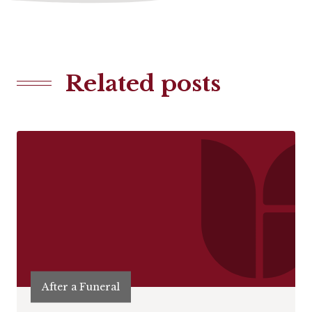
Related posts
After a Funeral