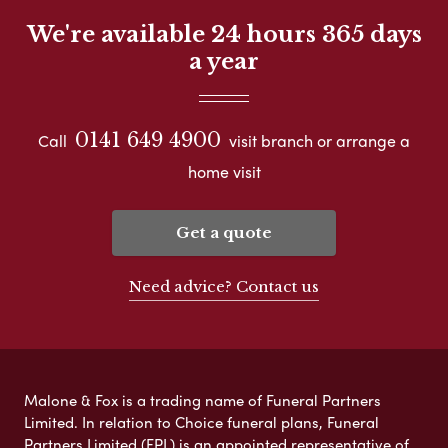
We're available 24 hours 365 days
a year
0141 649 4900
Call
visit branch or arrange a
home visit
Get a quote
Need advice? Contact us
Malone & Fox is a trading name of Funeral Partners
Limited. In relation to Choice funeral plans, Funeral
Partners Limited (FPL) is an appointed representative of