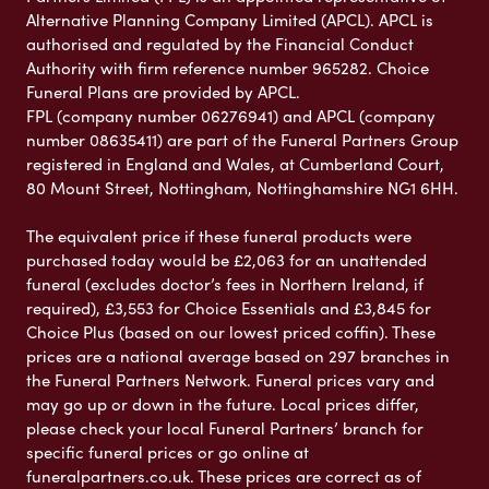
Alternative Planning Company Limited (APCL). APCL is
authorised and regulated by the Financial Conduct
Authority with firm reference number 965282. Choice
Funeral Plans are provided by APCL.
FPL (company number 06276941) and APCL (company
number 08635411) are part of the Funeral Partners Group
registered in England and Wales, at Cumberland Court,
80 Mount Street, Nottingham, Nottinghamshire NG1 6HH.
The equivalent price if these funeral products were
purchased today would be £2,063 for an unattended
funeral (excludes doctor’s fees in Northern Ireland, if
required), £3,553 for Choice Essentials and £3,845 for
Choice Plus (based on our lowest priced coffin). These
prices are a national average based on 297 branches in
the Funeral Partners Network. Funeral prices vary and
may go up or down in the future. Local prices differ,
please check your local Funeral Partners’ branch for
specific funeral prices or go online at
funeralpartners.co.uk. These prices are correct as of