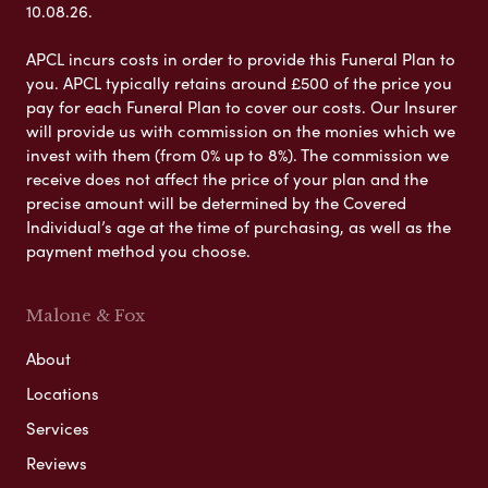
10.08.26.
APCL incurs costs in order to provide this Funeral Plan to
you. APCL typically retains around £500 of the price you
pay for each Funeral Plan to cover our costs. Our Insurer
will provide us with commission on the monies which we
invest with them (from 0% up to 8%). The commission we
receive does not affect the price of your plan and the
precise amount will be determined by the Covered
Individual’s age at the time of purchasing, as well as the
payment method you choose.
Malone & Fox
About
Locations
Services
Reviews