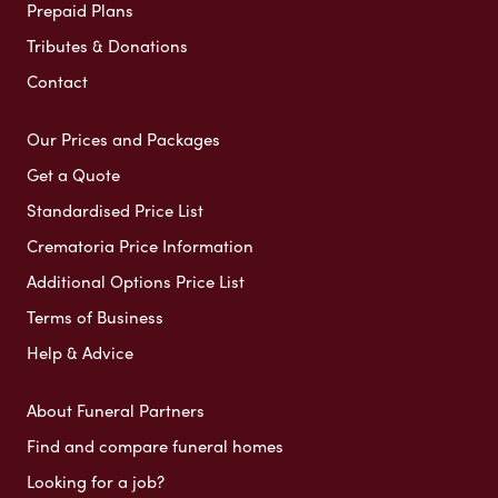
Prepaid Plans
Tributes & Donations
Contact
Our Prices and Packages
Get a Quote
Standardised Price List
Crematoria Price Information
Additional Options Price List
Terms of Business
Help & Advice
About Funeral Partners
Find and compare funeral homes
Looking for a job?