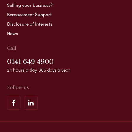
Selling your business?
Bereavement Support
Disclosure of Interests
News
Call
0141 649 4900
24 hours a day, 365 days a year
Follow us