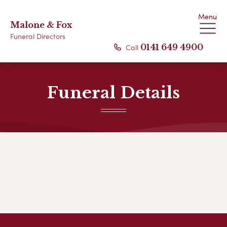
Menu
Malone & Fox
Funeral Directors
Call
0141 649 4900
Funeral Details