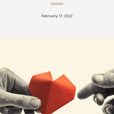
February 17, 2022