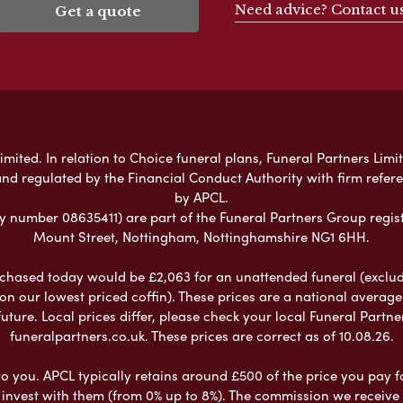
Need advice? Contact u
Get a quote
mited. In relation to Choice funeral plans, Funeral Partners Limit
nd regulated by the Financial Conduct Authority with firm refe
by APCL.
umber 08635411) are part of the Funeral Partners Group regist
Mount Street, Nottingham, Nottinghamshire NG1 6HH.
chased today would be £2,063 for an unattended funeral (excludes
 on our lowest priced coffin). These prices are a national averag
ure. Local prices differ, please check your local Funeral Partner
funeralpartners.co.uk. These prices are correct as of 10.08.26.
to you. APCL typically retains around £500 of the price you pay f
nvest with them (from 0% up to 8%). The commission we receive do