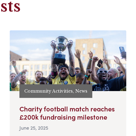
sts
Community Activities, News
Charity football match reaches
£200k fundraising milestone
June 25, 2025