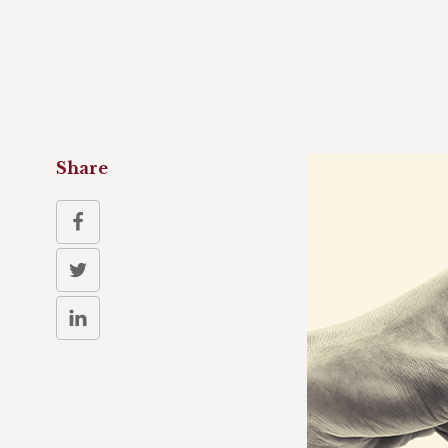
Share