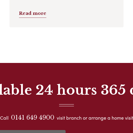
Read more
lable 24 hours 365 
0141 649 4900
Call
visit branch or arrange a home visi