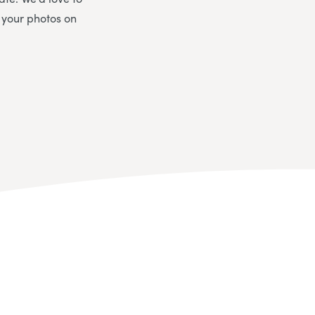
 your photos on