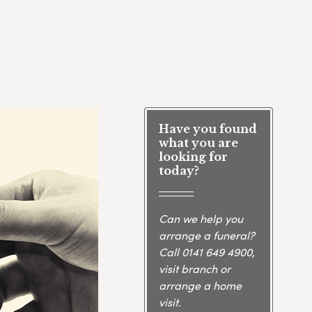
Have you found
what you are
looking for
today?
Can we help you
arrange a funeral?
Call
0141 649 4900
,
visit branch or
arrange a home
visit.