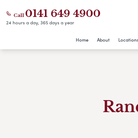
0141 649 4900
Call
24 hours a day, 365 days a year
Home
About
Location
Ran