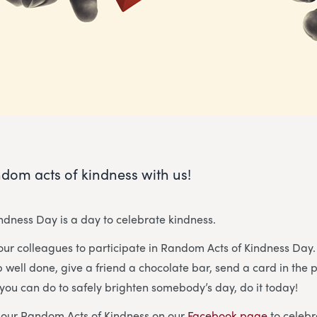
dom acts of kindness with us!
dness Day is a day to celebrate kindness.
our colleagues to participate in Random Acts of Kindness Da
well done, give a friend a chocolate bar, send a card in the 
you can do to safely brighten somebody’s day, do it today!
g our Random Acts of Kindness on our
Facebook page
to celebr