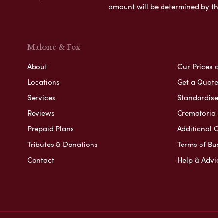
amount will be determined by th
Malone & Fox
About
Our Prices 
Locations
Get a Quote
Services
Standardised
Reviews
Crematoria 
Prepaid Plans
Additional O
Tributes & Donations
Terms of Bu
Contact
Help & Advi