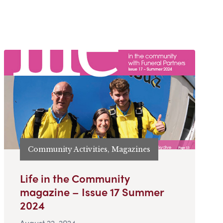
Community Activities, Magazines
Life in the Community
magazine – Issue 17 Summer
2024
August 22, 2024