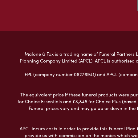
Malone & Fox is a trading name of Funeral Partners Li
Planning Company Limited (APCL). APCL is authorised a
FPL (company number 06276941) and APCL (company n
The equivalent price if these funeral products were pur
for Choice Essentials and £3,845 for Choice Plus (based
Funeral prices vary and may go up or down in the fut
APCL incurs costs in order to provide this Funeral Plan 
provide us with commission on the monies which we i