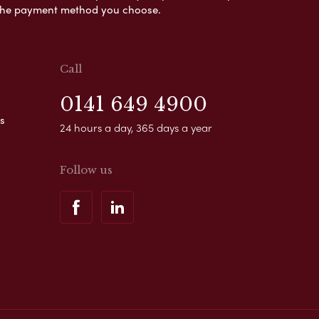
s the payment method you choose.
Call
0141 649 4900
s
24 hours a day, 365 days a year
Follow us