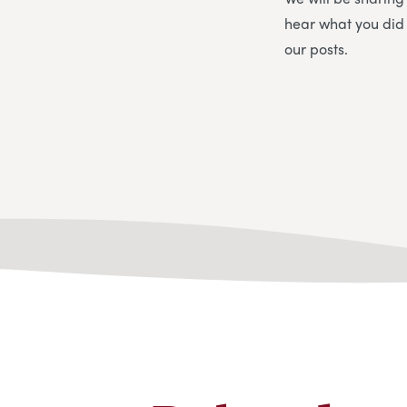
hear what you did
our posts.