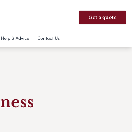
Get a quote
Help & Advice
Contact Us
ness