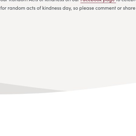
 for random acts of kindness day, so please comment or share