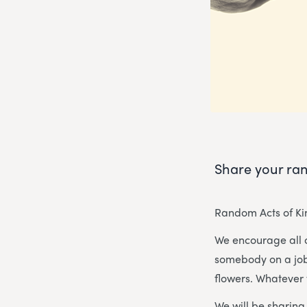
Share your ran
Random Acts of Kin
We encourage all 
somebody on a job 
flowers. Whatever 
We will be sharin