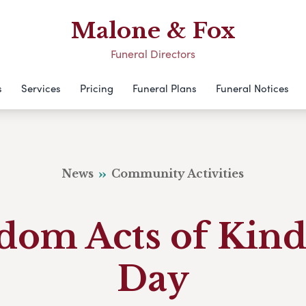
Malone & Fox
Funeral Directors
s
Services
Pricing
Funeral Plans
Funeral Notices
News
Community Activities
dom Acts of Kind
Day