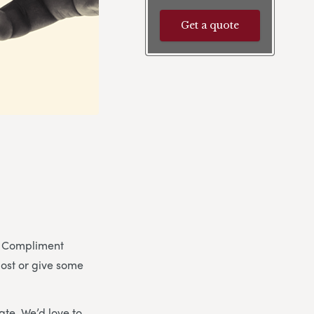
Get a quote
y. Compliment
post or give some
ate. We’d love to