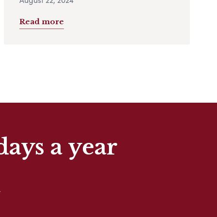
Read more
days a year
t