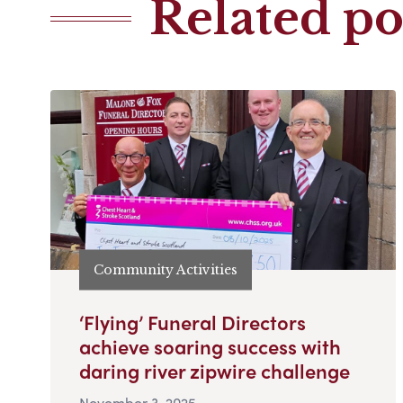
Related po
Community Activities
‘Flying’ Funeral Directors
achieve soaring success with
daring river zipwire challenge
November 3, 2025