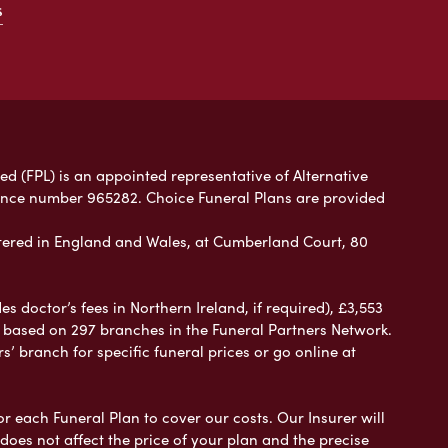
s
ed (FPL) is an appointed representative of Alternative
rence number 965282. Choice Funeral Plans are provided
ered in England and Wales, at Cumberland Court, 80
 doctor’s fees in Northern Ireland, if required), £3,553
e based on 297 branches in the Funeral Partners Network.
s’ branch for specific funeral prices or go online at
or each Funeral Plan to cover our costs. Our Insurer will
es not affect the price of your plan and the precise