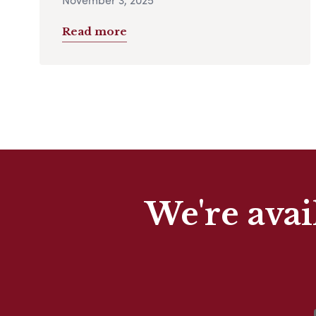
Read more
We're avai