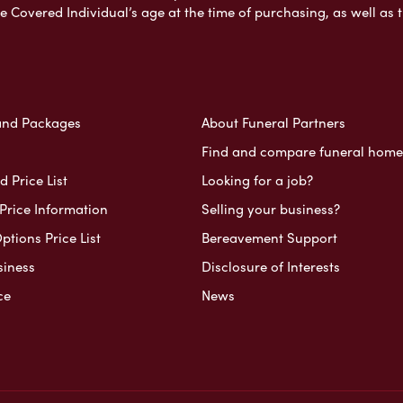
e Covered Individual’s age at the time of purchasing, as well a
and Packages
About Funeral Partners
Find and compare funeral home
 Price List
Looking for a job?
Price Information
Selling your business?
ptions Price List
Bereavement Support
siness
Disclosure of Interests
ce
News