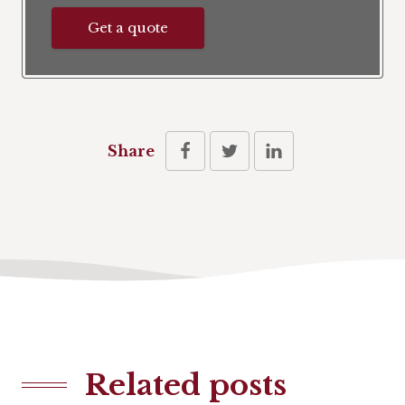
Get a quote
Share
Related posts