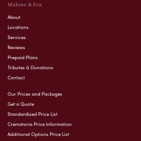
Malone & Fox
About
Locations
Services
Reviews
Prepaid Plans
Tributes & Donations
Contact
Our Prices and Packages
Get a Quote
Standardised Price List
Crematoria Price Information
Additional Options Price List