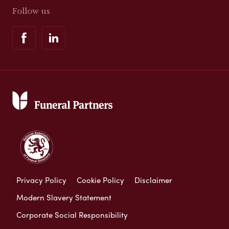
Follow us
Privacy Policy
Cookie Policy
Disclaimer
Modern Slavery Statement
Corporate Social Responsibility