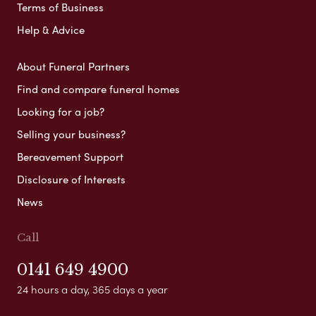
Terms of Business
Help & Advice
About Funeral Partners
Find and compare funeral homes
Looking for a job?
Selling your business?
Bereavement Support
Disclosure of Interests
News
Call
0141 649 4900
24 hours a day, 365 days a year