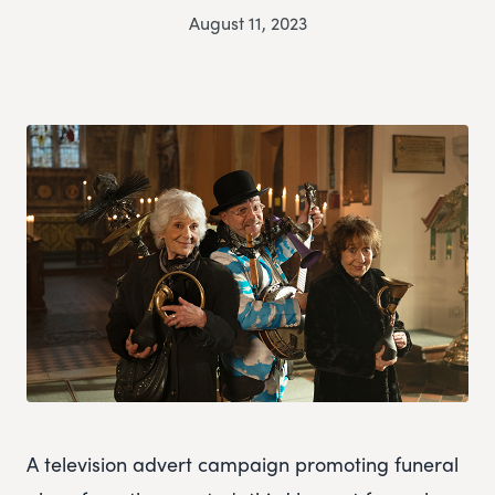
August 11, 2023
A television advert campaign promoting funeral