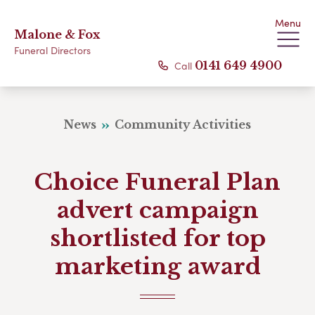
Menu
Malone & Fox
Funeral Directors
Call
0141 649 4900
News
Community Activities
Choice Funeral Plan
advert campaign
shortlisted for top
marketing award