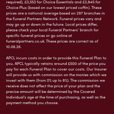
required), £3,553 for Choice Essentials and £3,845 for
Choice Plus (based on our lowest priced coffin). These
prices are a national average based on 297 branches in
the Funeral Partners Network. Funeral prices vary and
may go up or down in the future. Local prices differ,
please check your local Funeral Partners’ branch for
specific funeral prices or go online at
funeralpartners.co.uk. These prices are correct as of
10.08.26.
APCL incurs costs in order to provide this Funeral Plan to
you. APCL typically retains around £500 of the price you
pay for each Funeral Plan to cover our costs. Our Insurer
will provide us with commission on the monies which we
invest with them (from 0% up to 8%). The commission we
receive does not affect the price of your plan and the
precise amount will be determined by the Covered
Individual’s age at the time of purchasing, as well as the
payment method you choose.