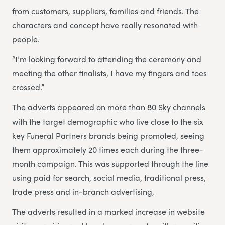
from customers, suppliers, families and friends. The
characters and concept have really resonated with
people.
“I’m looking forward to attending the ceremony and
meeting the other finalists, I have my fingers and toes
crossed.”
The adverts appeared on more than 80 Sky channels
with the target demographic who live close to the six
key Funeral Partners brands being promoted, seeing
them approximately 20 times each during the three-
month campaign. This was supported through the line
using paid for search, social media, traditional press,
trade press and in-branch advertising,
The adverts resulted in a marked increase in website