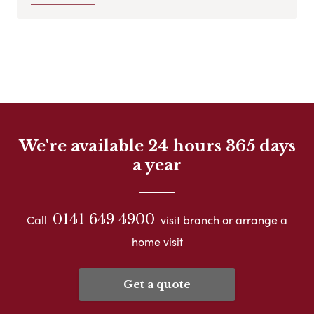
We're available 24 hours 365 days
a year
0141 649 4900
Call
visit branch or arrange a
home visit
Get a quote