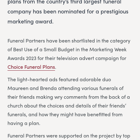
plans from the country’s third largest funeral
company has been nominated for a prestigious
marketing award.
Funeral Partners have been shortlisted in the category
of Best Use of a Small Budget in the Marketing Week
Awards 2023 for their television advert campaign for
Choice Funeral Plans
.
The light-hearted ads featured adorable duo
Maureen and Brenda attending various funerals of
their friends making wry comments from the back of a
church about the choices and details of their friends’
funerals, and how they might have benefitted from
having a plan.
Funeral Partners were supported on the project by top