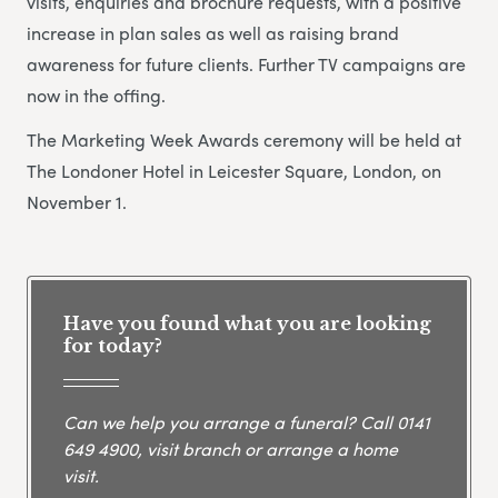
visits, enquiries and brochure requests, with a positive
increase in plan sales as well as raising brand
awareness for future clients. Further TV campaigns are
now in the offing.
The Marketing Week Awards ceremony will be held at
The Londoner Hotel in Leicester Square, London, on
November 1.
Have you found what you are looking
for today?
Can we help you arrange a funeral? Call
0141
649 4900
, visit branch or arrange a home
visit.