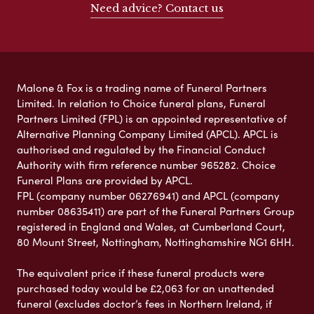
Need advice? Contact us
Malone & Fox is a trading name of Funeral Partners
Limited. In relation to Choice funeral plans, Funeral
Partners Limited (FPL) is an appointed representative of
Alternative Planning Company Limited (APCL). APCL is
authorised and regulated by the Financial Conduct
Authority with firm reference number 965282. Choice
Funeral Plans are provided by APCL.
FPL (company number 06276941) and APCL (company
number 08635411) are part of the Funeral Partners Group
registered in England and Wales, at Cumberland Court,
80 Mount Street, Nottingham, Nottinghamshire NG1 6HH.
The equivalent price if these funeral products were
purchased today would be £2,063 for an unattended
funeral (excludes doctor’s fees in Northern Ireland, if