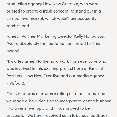
production agency How Now Creative, who were
briefed to create a fresh concept, to stand out in a
competitive market, which wasn’t unnecessarily
sombre or dull.
Funeral Partner Marketing Director Kelly Hailou said:
“We’re absolutely thrilled to be nominated for this
award.
“It’s a testament to the hard work from everyone who
was involved in this exciting project here at Funeral
Partners, How Now Creative and our media agency
FIVEfoot8.
“Television was a new marketing channel for us, and
we made a bold decision to incorporate gentle humour
into a sensitive topic and it has proved to be
successful. We have received such fabulous feedback