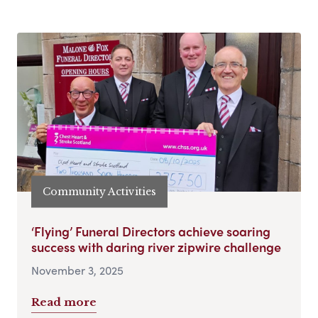
Community Activities
‘Flying’ Funeral Directors achieve soaring
success with daring river zipwire challenge
November 3, 2025
Read more