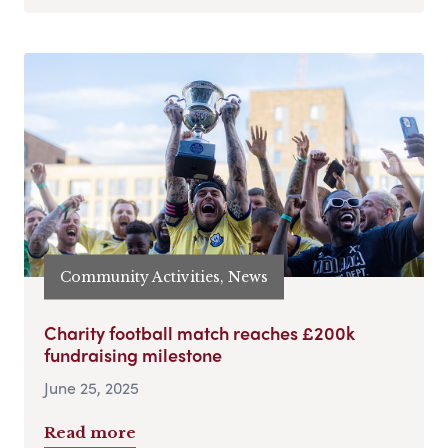
Community Activities, News
Charity football match reaches £200k
fundraising milestone
June 25, 2025
Read more