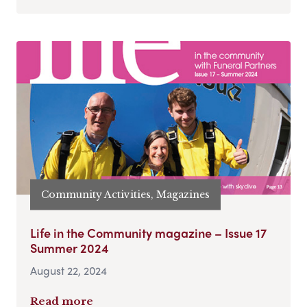
Community Activities, Magazines
Life in the Community magazine – Issue 17
Summer 2024
August 22, 2024
Read more