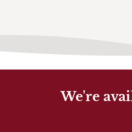
We're avai