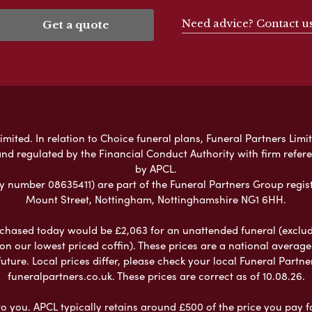
Need advice? Contact u
Get a quote
mited. In relation to Choice funeral plans, Funeral Partners Limit
nd regulated by the Financial Conduct Authority with firm refe
by APCL.
umber 08635411) are part of the Funeral Partners Group regist
Mount Street, Nottingham, Nottinghamshire NG1 6HH.
chased today would be £2,063 for an unattended funeral (excludes
 on our lowest priced coffin). These prices are a national averag
ure. Local prices differ, please check your local Funeral Partner
funeralpartners.co.uk. These prices are correct as of 10.08.26.
to you. APCL typically retains around £500 of the price you pay f