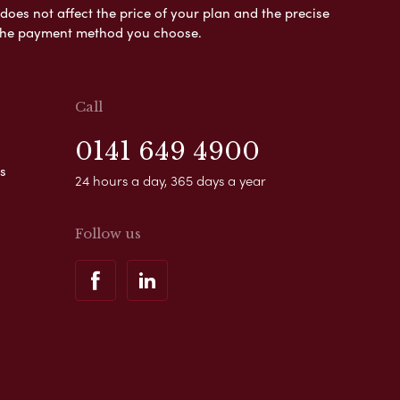
es not affect the price of your plan and the precise
s the payment method you choose.
Call
0141 649 4900
s
24 hours a day, 365 days a year
Follow us