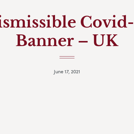
ismissible Covid-
Banner – UK
June 17, 2021