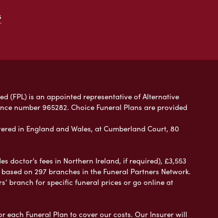
s
ed (FPL) is an appointed representative of Alternative
rence number 965282. Choice Funeral Plans are provided
ered in England and Wales, at Cumberland Court, 80
 doctor’s fees in Northern Ireland, if required), £3,553
e based on 297 branches in the Funeral Partners Network.
s’ branch for specific funeral prices or go online at
or each Funeral Plan to cover our costs. Our Insurer will