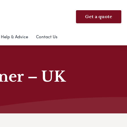
Get a quote
Help & Advice
Contact Us
nner – UK