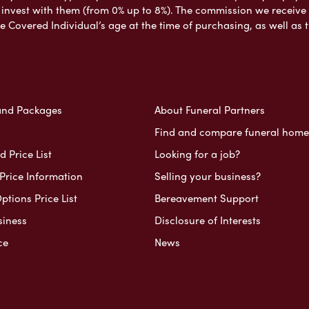
nvest with them (from 0% up to 8%). The commission we receive do
e Covered Individual’s age at the time of purchasing, as well a
and Packages
About Funeral Partners
Find and compare funeral home
 Price List
Looking for a job?
Price Information
Selling your business?
ptions Price List
Bereavement Support
siness
Disclosure of Interests
ce
News