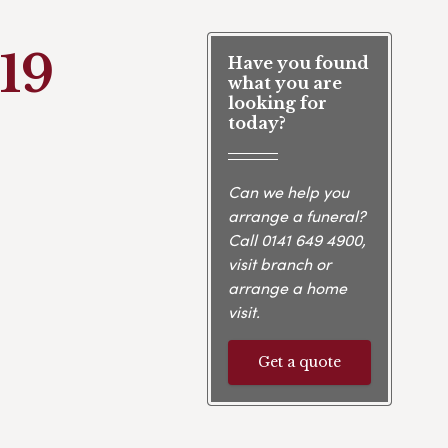
19
Have you found
what you are
looking for
today?
Can we help you
arrange a funeral?
Call
0141 649 4900
,
visit branch or
arrange a home
visit.
Get a quote