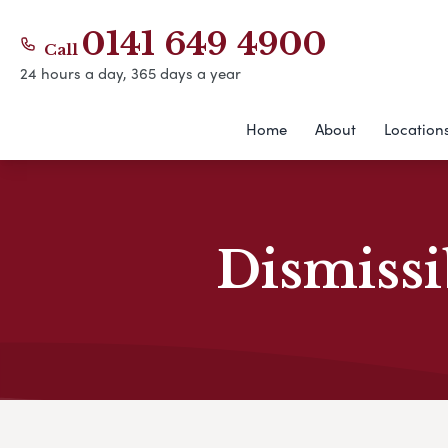
0141 649 4900
Call
24 hours a day, 365 days a year
Home
About
Location
Dismissi