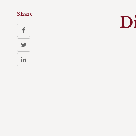
Share
D