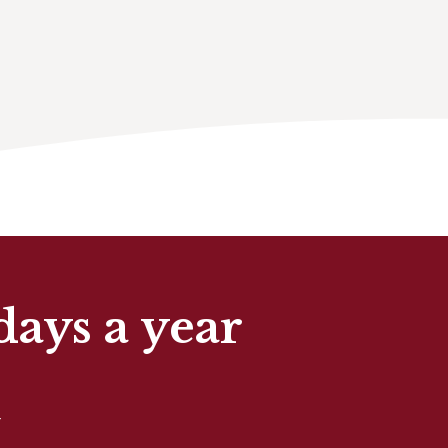
days a year
t