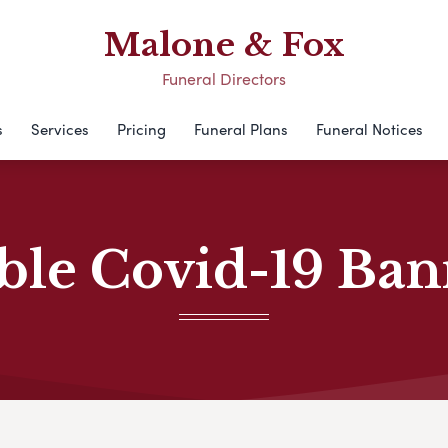
Malone & Fox
Funeral Directors
s
Services
Pricing
Funeral Plans
Funeral Notices
ble Covid-19 Ba