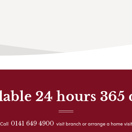
lable 24 hours 365 
0141 649 4900
Call
visit branch or arrange a home visi