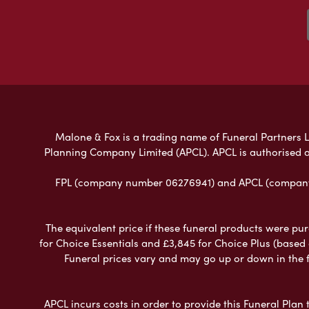
Malone & Fox is a trading name of Funeral Partners Li
Planning Company Limited (APCL). APCL is authorised a
FPL (company number 06276941) and APCL (company n
The equivalent price if these funeral products were pur
for Choice Essentials and £3,845 for Choice Plus (based
Funeral prices vary and may go up or down in the fut
APCL incurs costs in order to provide this Funeral Plan 