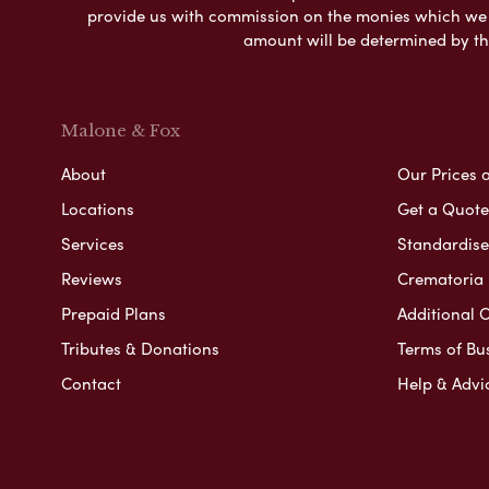
provide us with commission on the monies which we i
amount will be determined by th
Malone & Fox
About
Our Prices 
Locations
Get a Quote
Services
Standardised
Reviews
Crematoria 
Prepaid Plans
Additional O
Tributes & Donations
Terms of Bu
Contact
Help & Advi